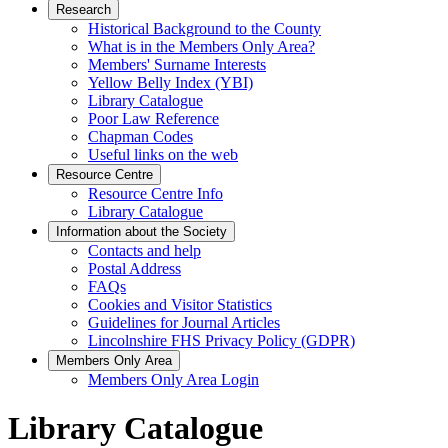
Research
Historical Background to the County
What is in the Members Only Area?
Members' Surname Interests
Yellow Belly Index (YBI)
Library Catalogue
Poor Law Reference
Chapman Codes
Useful links on the web
Resource Centre
Resource Centre Info
Library Catalogue
Information about the Society
Contacts and help
Postal Address
FAQs
Cookies and Visitor Statistics
Guidelines for Journal Articles
Lincolnshire FHS Privacy Policy (GDPR)
Members Only Area
Members Only Area Login
Library Catalogue