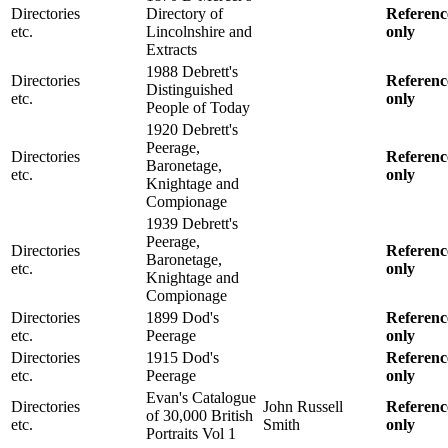
Directories
Directory of
Referenc
etc.
Lincolnshire and
only
Extracts
1988 Debrett's
Directories
Referenc
Distinguished
etc.
only
People of Today
1920 Debrett's
Peerage,
Directories
Referenc
Baronetage,
etc.
only
Knightage and
Compionage
1939 Debrett's
Peerage,
Directories
Referenc
Baronetage,
etc.
only
Knightage and
Compionage
Directories
1899 Dod's
Referenc
etc.
Peerage
only
Directories
1915 Dod's
Referenc
etc.
Peerage
only
Evan's Catalogue
Directories
John Russell
Referenc
of 30,000 British
etc.
Smith
only
Portraits Vol 1