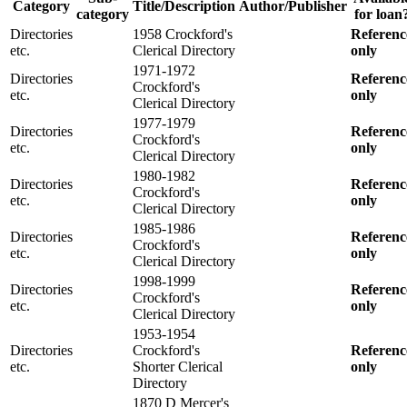
Category
Title/Description
Author/Publisher
category
for loan
Directories
1958 Crockford's
Referenc
etc.
Clerical Directory
only
1971-1972
Directories
Referenc
Crockford's
etc.
only
Clerical Directory
1977-1979
Directories
Referenc
Crockford's
etc.
only
Clerical Directory
1980-1982
Directories
Referenc
Crockford's
etc.
only
Clerical Directory
1985-1986
Directories
Referenc
Crockford's
etc.
only
Clerical Directory
1998-1999
Directories
Referenc
Crockford's
etc.
only
Clerical Directory
1953-1954
Directories
Crockford's
Referenc
etc.
Shorter Clerical
only
Directory
1870 D Mercer's