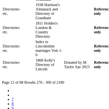
1938 Harrison's
Directories
Almanack and
Referenc
etc.
Directory of
only
Grantham
1811 Holden's
Directories
London &
Referenc
etc.
Country
only
Directory
Index to
Directories
Lincolnshire
Referenc
etc.
marriages Vols 1-
only
6
1868 Kelly's
Directories
Donated by M
Referenc
Directory of
etc.
Taylor Apr 2023
only
Lincoln
Page 12 of 88 Results 276 - 300 of 2180
7
8
9