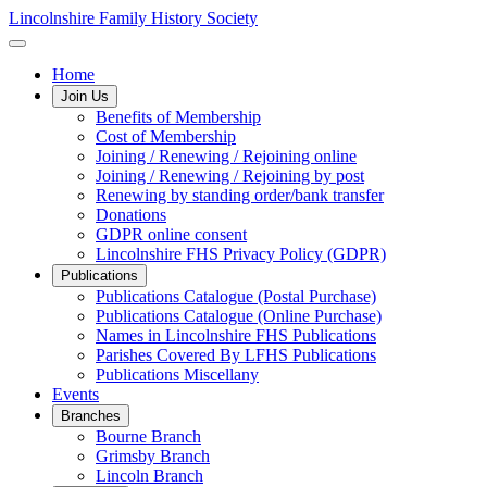
Lincolnshire Family History Society
Home
Join Us
Benefits of Membership
Cost of Membership
Joining / Renewing / Rejoining online
Joining / Renewing / Rejoining by post
Renewing by standing order/bank transfer
Donations
GDPR online consent
Lincolnshire FHS Privacy Policy (GDPR)
Publications
Publications Catalogue (Postal Purchase)
Publications Catalogue (Online Purchase)
Names in Lincolnshire FHS Publications
Parishes Covered By LFHS Publications
Publications Miscellany
Events
Branches
Bourne Branch
Grimsby Branch
Lincoln Branch