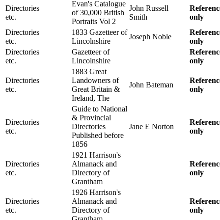
Evan's Catalogue
Directories
John Russell
Referenc
of 30,000 British
etc.
Smith
only
Portraits Vol 2
Directories
1833 Gazetteer of
Referenc
Joseph Noble
etc.
Lincolnshire
only
Directories
Gazetteer of
Referenc
etc.
Lincolnshire
only
1883 Great
Directories
Landowners of
Referenc
John Bateman
etc.
Great Britain &
only
Ireland, The
Guide to National
& Provincial
Directories
Referenc
Directories
Jane E Norton
etc.
only
Published before
1856
1921 Harrison's
Directories
Almanack and
Referenc
etc.
Directory of
only
Grantham
1926 Harrison's
Directories
Almanack and
Referenc
etc.
Directory of
only
Grantham