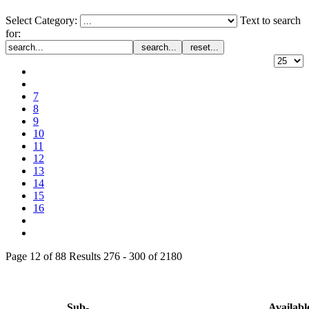
Select Category:
Text to search
for:
search...
reset...
7
8
9
10
11
12
13
14
15
16
Page 12 of 88 Results 276 - 300 of 2180
Sub-
Availabl